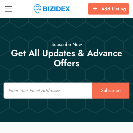
Add Listing
Subscribe Now
Get All Updates & Advance
Offers
Email
Subscribe