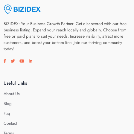
BiZiDEX: Your Business Growth Partner. Get discovered with our free
business listing. Expand your reach locally and globally. Choose from
free or paid plans to suit your needs. Increase visibility, attract more
customers, and boost your bottom line. Join our thriving community
today!
Visit our facebook page
Visit our twitter page
Visit our youtube page
Visit our linkedin page
Useful Links
About Us
Blog
Faq
Contact
Terms