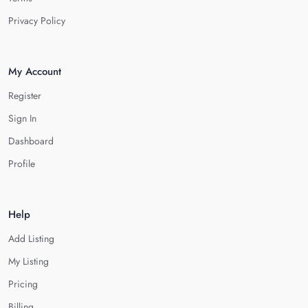
Privacy Policy
My Account
Register
Sign In
Dashboard
Profile
Help
Add Listing
My Listing
Pricing
Billing