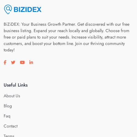
BiZiDEX: Your Business Growth Partner. Get discovered with our free
business listing. Expand your reach locally and globally. Choose from
free or paid plans to suit your needs. Increase visibility, attract more
customers, and boost your bottom line. Join our thriving community
today!
Visit our facebook page
Visit our twitter page
Visit our youtube page
Visit our linkedin page
Useful Links
About Us
Blog
Faq
Contact
Terms