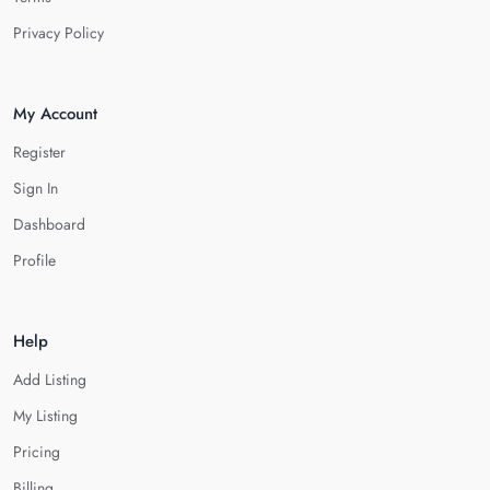
Privacy Policy
My Account
Register
Sign In
Dashboard
Profile
Help
Add Listing
My Listing
Pricing
Billing