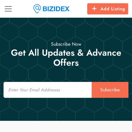
Add Listing
Subscribe Now
Get All Updates & Advance
Offers
Email
Subscribe