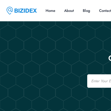
Home
About
Blog
Contac
Email