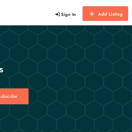
Add Listing
Sign In
s
ubscribe