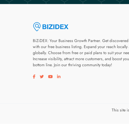
BiZiDEX: Your Business Growth Partner. Get discovered
with our free business listing. Expand your reach locally
globally. Choose from free or paid plans to suit your ne
Increase visibility, attract more customers, and boost you
bottom line. Join our thriving community today!
Visit our facebook page
Visit our twitter page
Visit our youtube page
Visit our linkedin page
This site