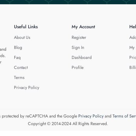
Useful Links
My Account
He
About Us
Register
Add
Blog
Sign In
My 
 and
eds.
Faq
Dashboard
Pri
r
Contact
Profile
Bill
Terms
Privacy Policy
 is protected by reCAPTCHA and the Google
Privacy Policy
and
Terms of Ser
Copyright © 2014-2024 All Rights Reserved.