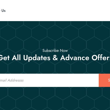
t Us
Subscribe Now
Get All Updates & Advance Offer
S