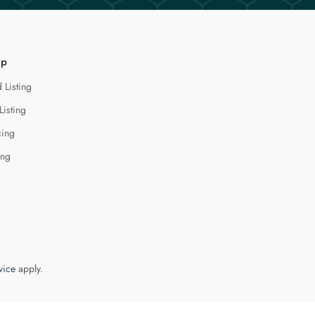
lp
 Listing
Listing
cing
ing
vice
apply.