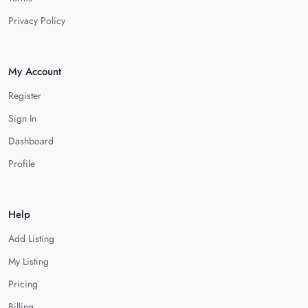
Privacy Policy
My Account
Register
Sign In
Dashboard
Profile
Help
Add Listing
My Listing
Pricing
Billing