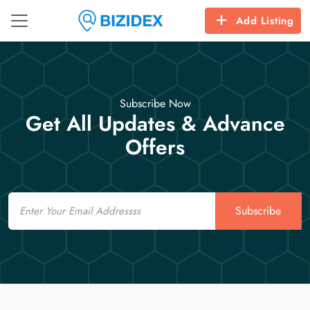
Add Listing
Subscribe Now
Get All Updates & Advance
Offers
Email
Subscribe