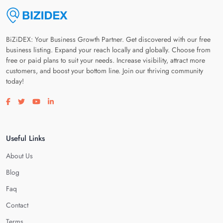
BiZiDEX: Your Business Growth Partner. Get discovered with our free
business listing. Expand your reach locally and globally. Choose from
free or paid plans to suit your needs. Increase visibility, attract more
customers, and boost your bottom line. Join our thriving community
today!
Visit our facebook page
Visit our twitter page
Visit our youtube page
Visit our linkedin page
Useful Links
About Us
Blog
Faq
Contact
Terms