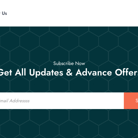
t Us
Subscribe Now
Get All Updates & Advance Offer
S