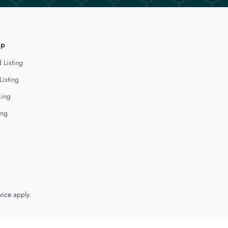
lp
 Listing
Listing
cing
ing
vice
apply.