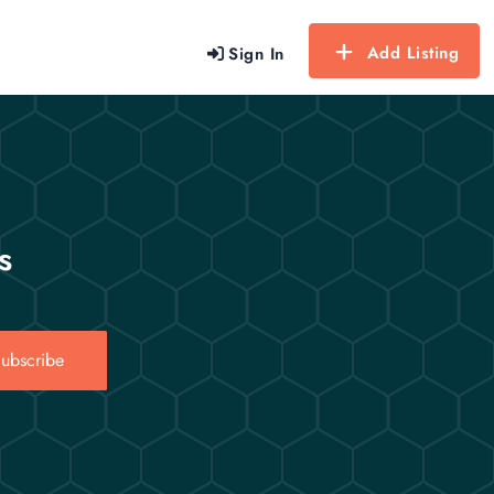
Add Listing
Sign In
s
ubscribe