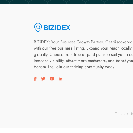
BiZiDEX: Your Business Growth Partner. Get discovered
with our free business listing. Expand your reach locally
globally. Choose from free or paid plans to suit your ne
Increase visibility, attract more customers, and boost you
bottom line. Join our thriving community today!
Visit our facebook page
Visit our twitter page
Visit our youtube page
Visit our linkedin page
This site