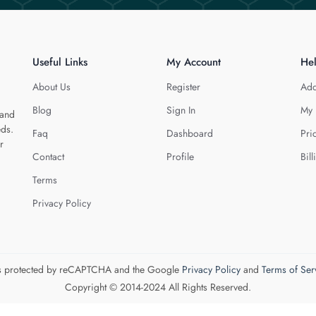
Useful Links
My Account
He
About Us
Register
Add
Blog
Sign In
My 
 and
eds.
Faq
Dashboard
Pri
r
Contact
Profile
Bill
Terms
Privacy Policy
 is protected by reCAPTCHA and the Google
Privacy Policy
and
Terms of Ser
Copyright © 2014-2024 All Rights Reserved.