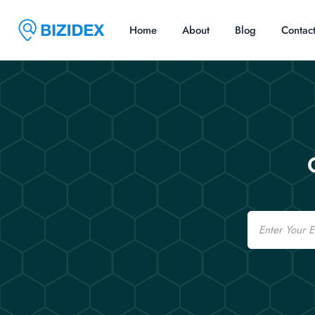
Home
About
Blog
Contac
Email