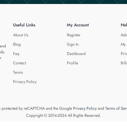
Useful Links
My Account
He
About Us
Register
Add
Blog
Sign In
My 
 and
eds.
Faq
Dashboard
Pri
r
Contact
Profile
Bill
Terms
Privacy Policy
 is protected by reCAPTCHA and the Google
Privacy Policy
and
Terms of Ser
Copyright © 2014-2024 All Rights Reserved.