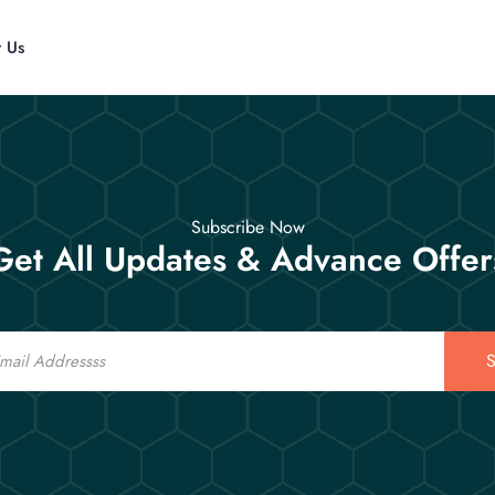
t Us
Subscribe Now
Get All Updates & Advance Offer
S