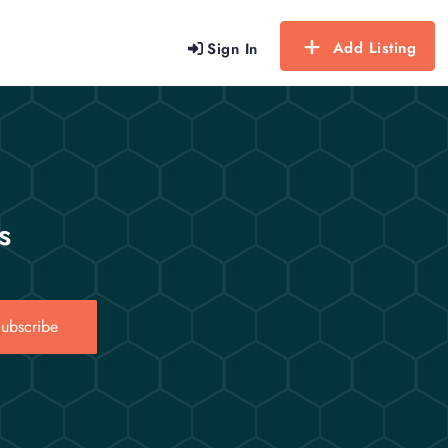
Add Listing
Sign In
s
ubscribe