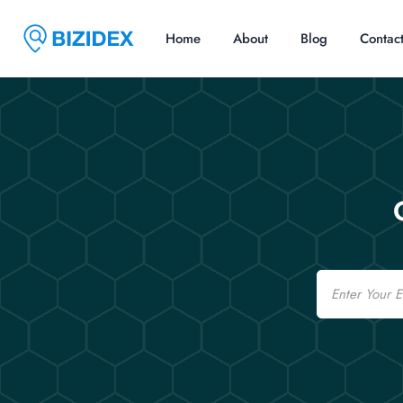
Home
About
Blog
Contac
Email