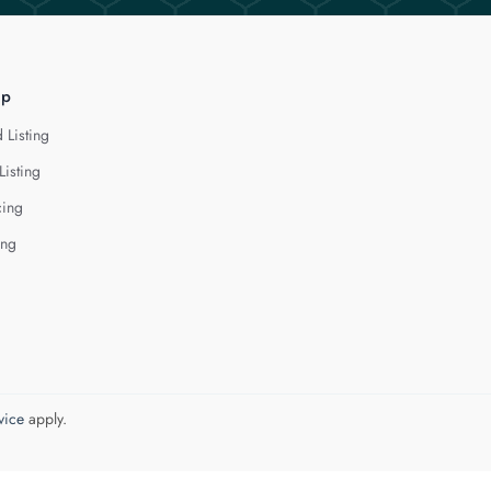
lp
 Listing
Listing
cing
ing
vice
apply.