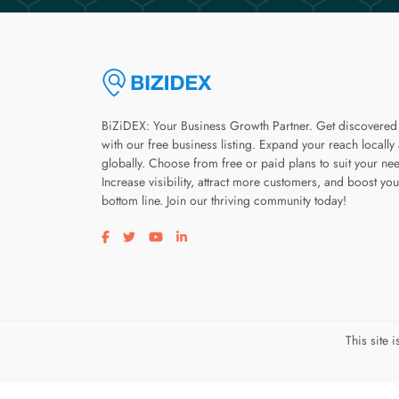
BiZiDEX: Your Business Growth Partner. Get discovered
with our free business listing. Expand your reach locally
globally. Choose from free or paid plans to suit your ne
Increase visibility, attract more customers, and boost you
bottom line. Join our thriving community today!
Visit our facebook page
Visit our twitter page
Visit our youtube page
Visit our linkedin page
This site