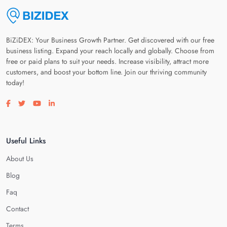
BiZiDEX: Your Business Growth Partner. Get discovered with our free
business listing. Expand your reach locally and globally. Choose from
free or paid plans to suit your needs. Increase visibility, attract more
customers, and boost your bottom line. Join our thriving community
today!
Visit our facebook page
Visit our twitter page
Visit our youtube page
Visit our linkedin page
Useful Links
About Us
Blog
Faq
Contact
Terms