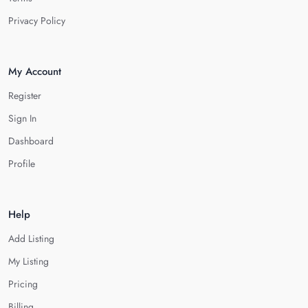
Privacy Policy
My Account
Register
Sign In
Dashboard
Profile
Help
Add Listing
My Listing
Pricing
Billing