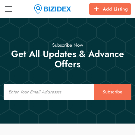
Add Listing
Subscribe Now
Get All Updates & Advance
Offers
Email
Subscribe