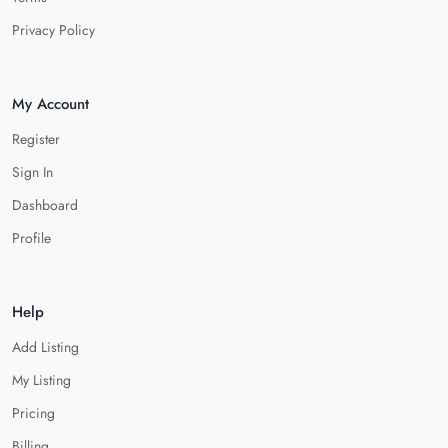
Privacy Policy
My Account
Register
Sign In
Dashboard
Profile
Help
Add Listing
My Listing
Pricing
Billing