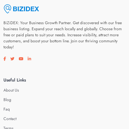
BiZiDEX: Your Business Growth Partner. Get discovered with our free
business listing. Expand your reach locally and globally. Choose from
free or paid plans to suit your needs. Increase visibility, attract more
customers, and boost your bottom line. Join our thriving community
today!
Visit our facebook page
Visit our twitter page
Visit our youtube page
Visit our linkedin page
Useful Links
About Us
Blog
Faq
Contact
Terms