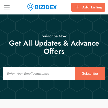
Add Listing
Subscribe Now
Get All Updates & Advance
Offers
Email
Subscribe