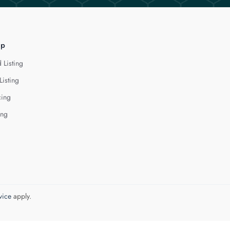
lp
 Listing
Listing
cing
ing
vice
apply.