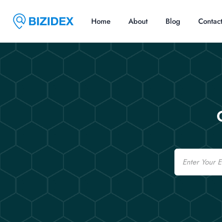
Home
About
Blog
Contac
Email