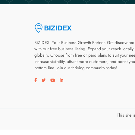
BiZiDEX: Your Business Growth Partner. Get discovered
with our free business listing. Expand your reach locally
globally. Choose from free or paid plans to suit your ne
Increase visibility, attract more customers, and boost you
bottom line. Join our thriving community today!
Visit our facebook page
Visit our twitter page
Visit our youtube page
Visit our linkedin page
This site