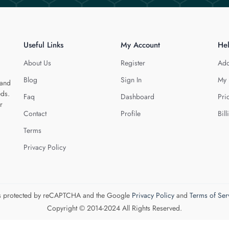
Useful Links
My Account
He
About Us
Register
Add
Blog
Sign In
My 
 and
eds.
Faq
Dashboard
Pri
r
Contact
Profile
Bill
Terms
Privacy Policy
 is protected by reCAPTCHA and the Google
Privacy Policy
and
Terms of Ser
Copyright © 2014-2024 All Rights Reserved.