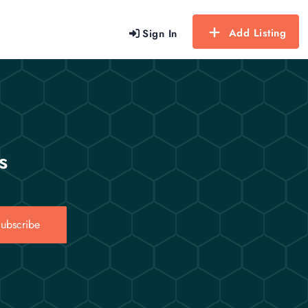
Add Listing
Sign In
s
ubscribe