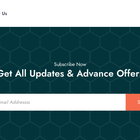
t Us
Subscribe Now
Get All Updates & Advance Offer
S