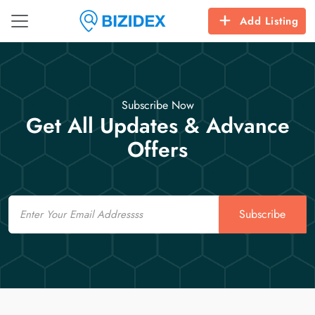
Add Listing
Subscribe Now
Get All Updates & Advance
Offers
Email
Subscribe