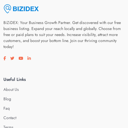
BiZiDEX: Your Business Growth Partner. Get discovered with our free
business listing. Expand your reach locally and globally. Choose from
free or paid plans to suit your needs. Increase visibility, attract more
customers, and boost your bottom line. Join our thriving community
today!
Visit our facebook page
Visit our twitter page
Visit our youtube page
Visit our linkedin page
Useful Links
About Us
Blog
Faq
Contact
Terms