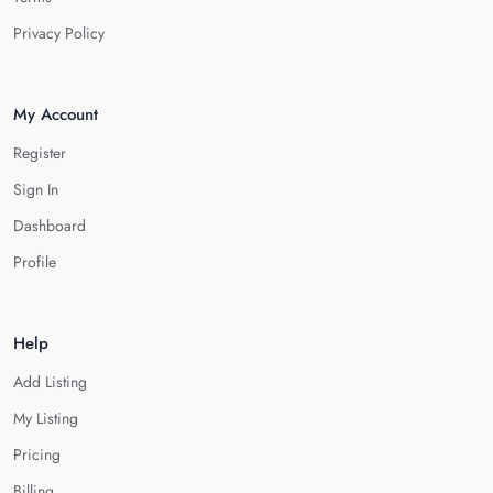
Privacy Policy
My Account
Register
Sign In
Dashboard
Profile
Help
Add Listing
My Listing
Pricing
Billing