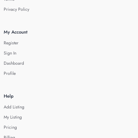
Privacy Policy
My Account
Register
Sign In
Dashboard
Profile
Help
Add Listing
My Listing
Pricing
Billing