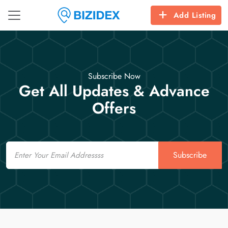
Add Listing
Subscribe Now
Get All Updates & Advance
Offers
Email
Subscribe