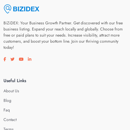
BiZiDEX: Your Business Growth Partner. Get discovered with our free
business listing. Expand your reach locally and globally. Choose from
free or paid plans to suit your needs. Increase visibility, attract more
customers, and boost your bottom line. Join our thriving community
today!
Visit our facebook page
Visit our twitter page
Visit our youtube page
Visit our linkedin page
Useful Links
About Us
Blog
Faq
Contact
Terms