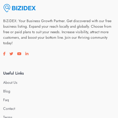
BiZiDEX: Your Business Growth Partner. Get discovered with our free
business listing. Expand your reach locally and globally. Choose from
free or paid plans to suit your needs. Increase visibility, attract more
customers, and boost your bottom line. Join our thriving community
today!
Visit our facebook page
Visit our twitter page
Visit our youtube page
Visit our linkedin page
Useful Links
About Us
Blog
Faq
Contact
Terms