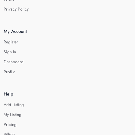
Privacy Policy
My Account
Register
Sign In
Dashboard
Profile
Help
Add Listing
My Listing
Pricing
Billing