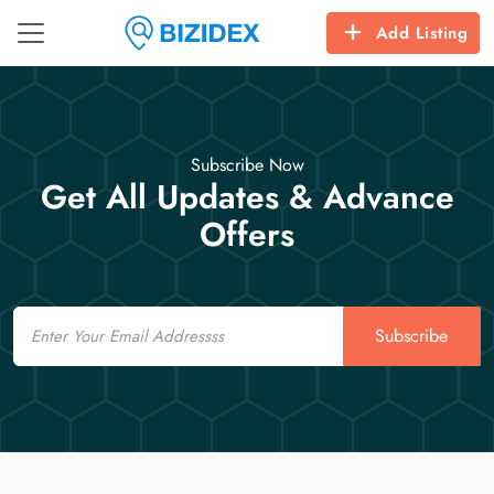
Add Listing
Subscribe Now
Get All Updates & Advance
Offers
Email
Subscribe