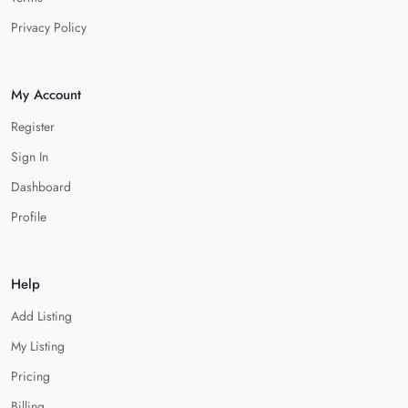
Privacy Policy
My Account
Register
Sign In
Dashboard
Profile
Help
Add Listing
My Listing
Pricing
Billing