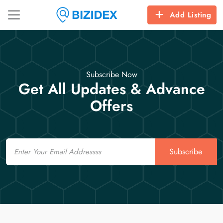
Add Listing
Subscribe Now
Get All Updates & Advance
Offers
Email
Subscribe