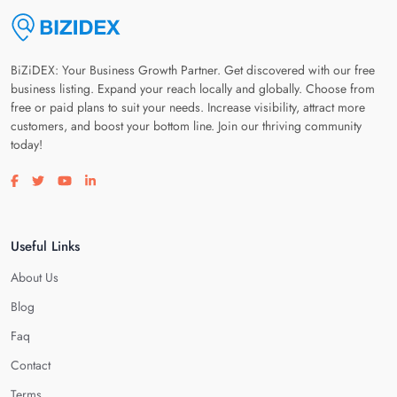
BiZiDEX: Your Business Growth Partner. Get discovered with our free
business listing. Expand your reach locally and globally. Choose from
free or paid plans to suit your needs. Increase visibility, attract more
customers, and boost your bottom line. Join our thriving community
today!
Visit our facebook page
Visit our twitter page
Visit our youtube page
Visit our linkedin page
Useful Links
About Us
Blog
Faq
Contact
Terms