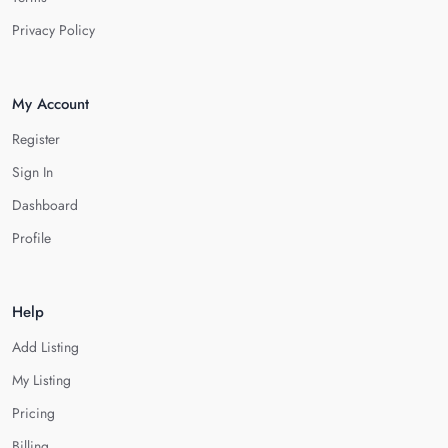
Privacy Policy
My Account
Register
Sign In
Dashboard
Profile
Help
Add Listing
My Listing
Pricing
Billing