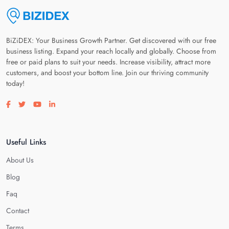
BiZiDEX: Your Business Growth Partner. Get discovered with our free
business listing. Expand your reach locally and globally. Choose from
free or paid plans to suit your needs. Increase visibility, attract more
customers, and boost your bottom line. Join our thriving community
today!
Visit our facebook page
Visit our twitter page
Visit our youtube page
Visit our linkedin page
Useful Links
About Us
Blog
Faq
Contact
Terms