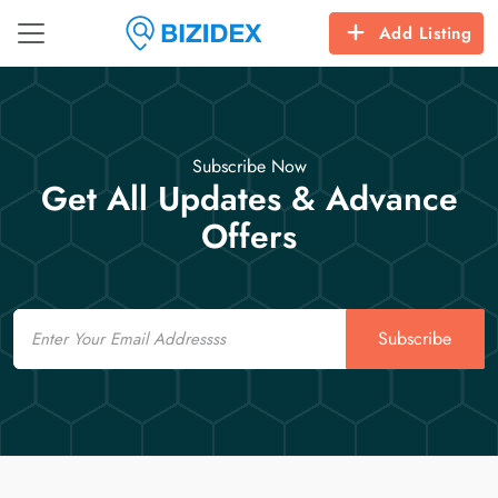
Add Listing
Subscribe Now
Get All Updates & Advance
Offers
Email
Subscribe