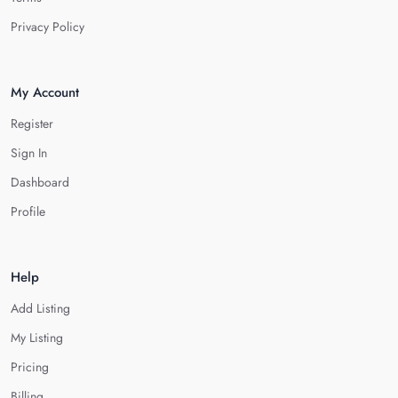
Privacy Policy
My Account
Register
Sign In
Dashboard
Profile
Help
Add Listing
My Listing
Pricing
Billing