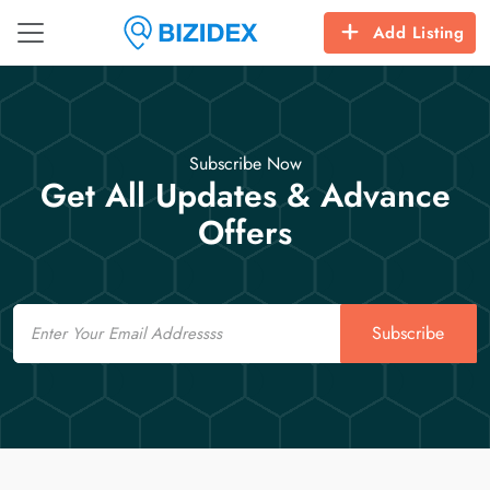
Add Listing
Subscribe Now
Get All Updates & Advance
Offers
Email
Subscribe