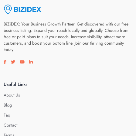
BiZiDEX: Your Business Growth Partner. Get discovered with our free
business listing. Expand your reach locally and globally. Choose from
free or paid plans to suit your needs. Increase visibility, attract more
customers, and boost your bottom line. Join our thriving community
today!
Visit our facebook page
Visit our twitter page
Visit our youtube page
Visit our linkedin page
Useful Links
About Us
Blog
Faq
Contact
Terms