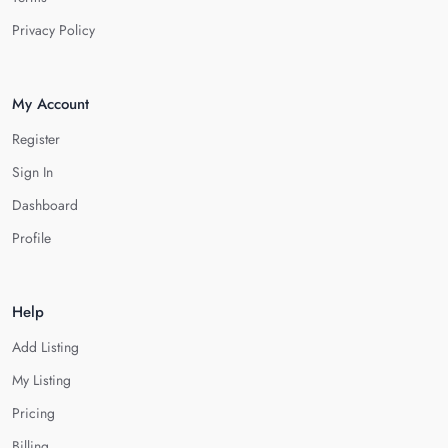
Privacy Policy
My Account
Register
Sign In
Dashboard
Profile
Help
Add Listing
My Listing
Pricing
Billing