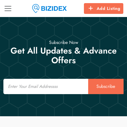
Add Listing
Subscribe Now
Get All Updates & Advance
Offers
Email
Subscribe