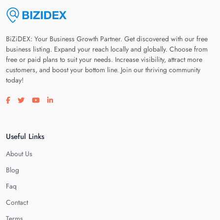
BiZiDEX: Your Business Growth Partner. Get discovered with our free
business listing. Expand your reach locally and globally. Choose from
free or paid plans to suit your needs. Increase visibility, attract more
customers, and boost your bottom line. Join our thriving community
today!
Visit our facebook page
Visit our twitter page
Visit our youtube page
Visit our linkedin page
Useful Links
About Us
Blog
Faq
Contact
Terms