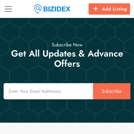
Add Listing
Subscribe Now
Get All Updates & Advance
Offers
Email
Subscribe