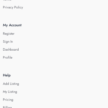
Privacy Policy
My Account
Register
Sign In
Dashboard
Profile
Help
Add Listing
My Listing
Pricing
Billing