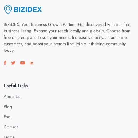
BiZiDEX: Your Business Growth Partner. Get discovered with our free
business listing. Expand your reach locally and globally. Choose from
free or paid plans to suit your needs. Increase visibility, attract more
customers, and boost your bottom line. Join our thriving community
today!
Visit our facebook page
Visit our twitter page
Visit our youtube page
Visit our linkedin page
Useful Links
About Us
Blog
Faq
Contact
Terms