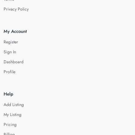
Privacy Policy
My Account
Register
Sign In
Dashboard
Profile
Help
Add Listing
My Listing
Pricing
Billing