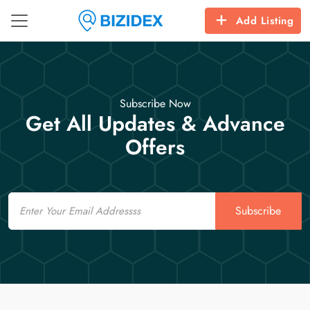
Add Listing
Subscribe Now
Get All Updates & Advance
Offers
Email
Subscribe