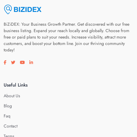
BiZiDEX: Your Business Growth Partner. Get discovered with our free
business listing. Expand your reach locally and globally. Choose from
free or paid plans to suit your needs. Increase visibility, attract more
customers, and boost your bottom line. Join our thriving community
today!
Visit our facebook page
Visit our twitter page
Visit our youtube page
Visit our linkedin page
Useful Links
About Us
Blog
Faq
Contact
Terms