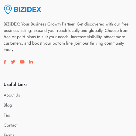
BiZiDEX: Your Business Growth Partner. Get discovered with our free
business listing. Expand your reach locally and globally. Choose from
free or paid plans to suit your needs. Increase visibility, attract more
customers, and boost your bottom line. Join our thriving community
today!
Visit our facebook page
Visit our twitter page
Visit our youtube page
Visit our linkedin page
Useful Links
About Us
Blog
Faq
Contact
Terms