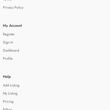
Privacy Policy
My Account
Register
Sign In
Dashboard
Profile
Help
Add Listing
My Listing
Pricing
Billing