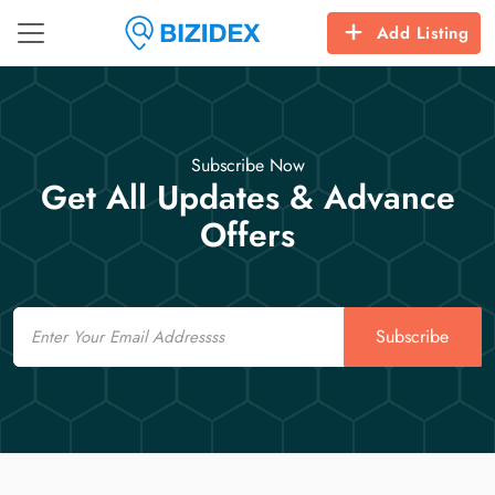
Add Listing
Subscribe Now
Get All Updates & Advance
Offers
Email
Subscribe