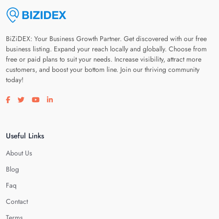
BiZiDEX: Your Business Growth Partner. Get discovered with our free
business listing. Expand your reach locally and globally. Choose from
free or paid plans to suit your needs. Increase visibility, attract more
customers, and boost your bottom line. Join our thriving community
today!
Visit our facebook page
Visit our twitter page
Visit our youtube page
Visit our linkedin page
Useful Links
About Us
Blog
Faq
Contact
Terms