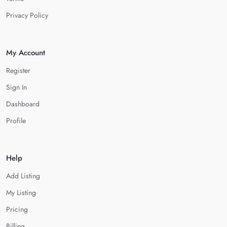
Privacy Policy
My Account
Register
Sign In
Dashboard
Profile
Help
Add Listing
My Listing
Pricing
Billing