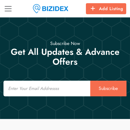
Add Listing
Subscribe Now
Get All Updates & Advance
Offers
Email
Subscribe