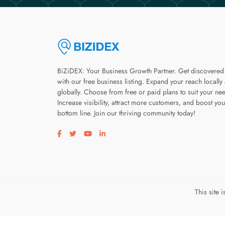
BiZiDEX: Your Business Growth Partner. Get discovered
with our free business listing. Expand your reach locally
globally. Choose from free or paid plans to suit your ne
Increase visibility, attract more customers, and boost you
bottom line. Join our thriving community today!
Visit our facebook page
Visit our twitter page
Visit our youtube page
Visit our linkedin page
This site