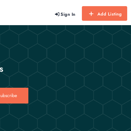
Add Listing
Sign In
s
ubscribe