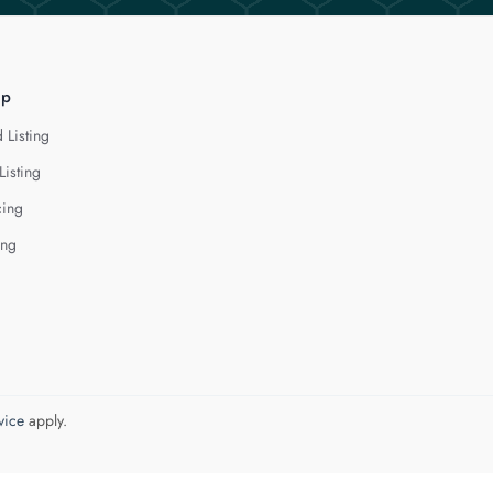
lp
 Listing
Listing
cing
ing
vice
apply.