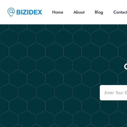
Home
About
Blog
Contac
Email