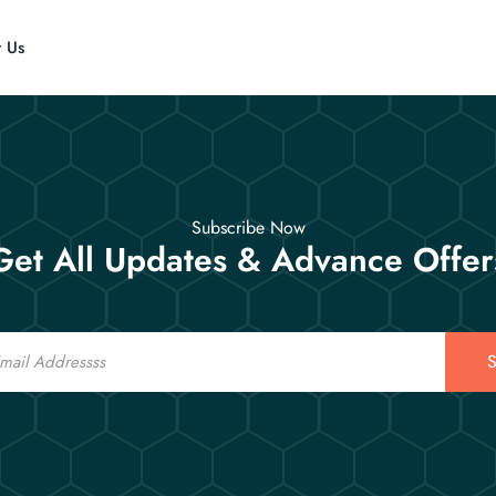
t Us
Subscribe Now
Get All Updates & Advance Offer
S