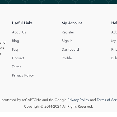
Useful Links
My Account
He
About Us
Register
Add
Blog
Sign In
My 
 and
eds.
Faq
Dashboard
Pri
r
Contact
Profile
Bill
Terms
Privacy Policy
 is protected by reCAPTCHA and the Google
Privacy Policy
and
Terms of Ser
Copyright © 2014-2024 All Rights Reserved.