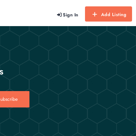
Add Listing
Sign In
s
ubscribe