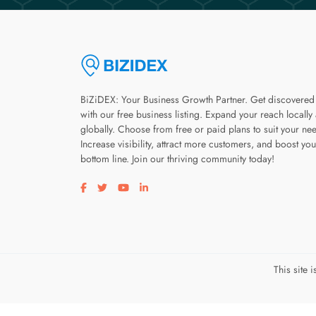
BiZiDEX: Your Business Growth Partner. Get discovered
with our free business listing. Expand your reach locally
globally. Choose from free or paid plans to suit your ne
Increase visibility, attract more customers, and boost you
bottom line. Join our thriving community today!
Visit our facebook page
Visit our twitter page
Visit our youtube page
Visit our linkedin page
This site