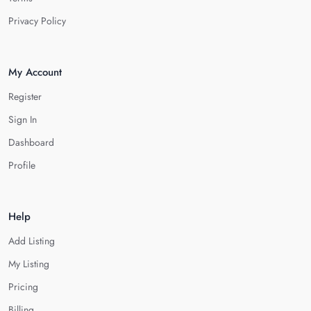
Privacy Policy
My Account
Register
Sign In
Dashboard
Profile
Help
Add Listing
My Listing
Pricing
Billing