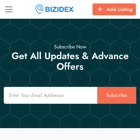
Add Listing
Subscribe Now
Get All Updates & Advance
Offers
Email
Subscribe