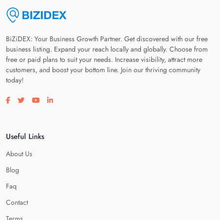
BiZiDEX: Your Business Growth Partner. Get discovered with our free
business listing. Expand your reach locally and globally. Choose from
free or paid plans to suit your needs. Increase visibility, attract more
customers, and boost your bottom line. Join our thriving community
today!
Visit our facebook page
Visit our twitter page
Visit our youtube page
Visit our linkedin page
Useful Links
About Us
Blog
Faq
Contact
Terms