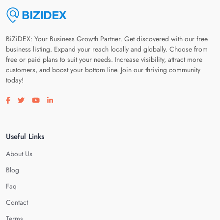
BiZiDEX: Your Business Growth Partner. Get discovered with our free
business listing. Expand your reach locally and globally. Choose from
free or paid plans to suit your needs. Increase visibility, attract more
customers, and boost your bottom line. Join our thriving community
today!
Visit our facebook page
Visit our twitter page
Visit our youtube page
Visit our linkedin page
Useful Links
About Us
Blog
Faq
Contact
Terms