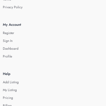
Privacy Policy
My Account
Register
Sign In
Dashboard
Profile
Help
Add Listing
My Listing
Pricing
Billing