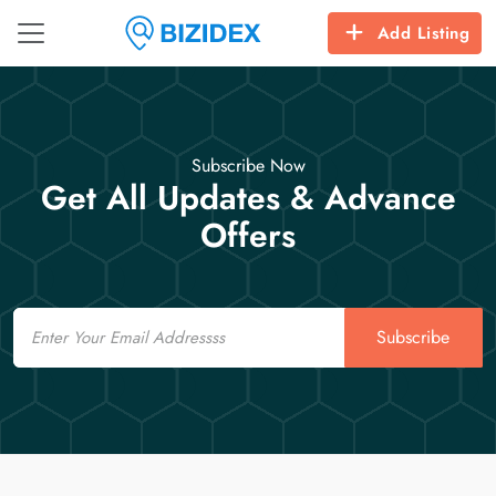
Add Listing
Subscribe Now
Get All Updates & Advance
Offers
Email
Subscribe