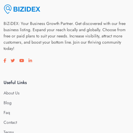
BiZiDEX: Your Business Growth Partner. Get discovered with our free
business listing. Expand your reach locally and globally. Choose from
free or paid plans to suit your needs. Increase visibility, attract more
customers, and boost your bottom line. Join our thriving community
today!
Visit our facebook page
Visit our twitter page
Visit our youtube page
Visit our linkedin page
Useful Links
About Us
Blog
Faq
Contact
Terms