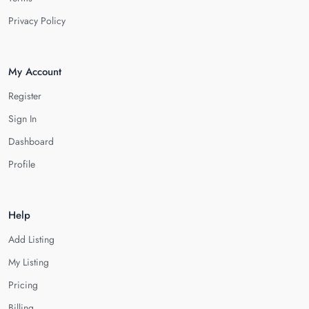
Privacy Policy
My Account
Register
Sign In
Dashboard
Profile
Help
Add Listing
My Listing
Pricing
Billing