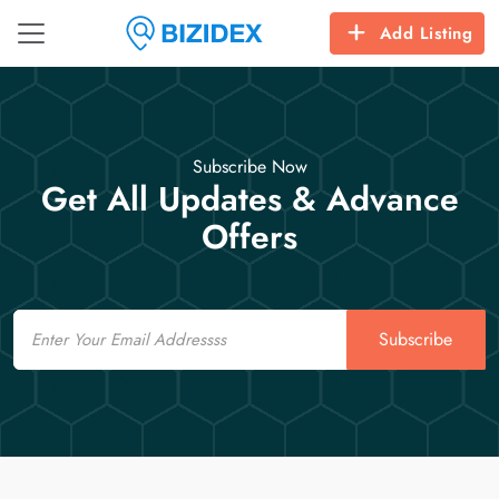
Add Listing
Subscribe Now
Get All Updates & Advance
Offers
Email
Subscribe