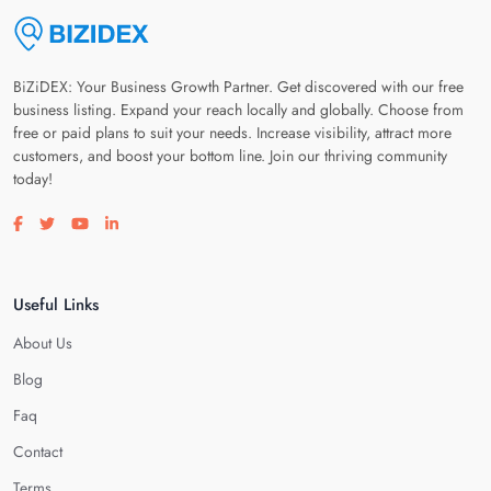
BiZiDEX: Your Business Growth Partner. Get discovered with our free
business listing. Expand your reach locally and globally. Choose from
free or paid plans to suit your needs. Increase visibility, attract more
customers, and boost your bottom line. Join our thriving community
today!
Visit our facebook page
Visit our twitter page
Visit our youtube page
Visit our linkedin page
Useful Links
About Us
Blog
Faq
Contact
Terms