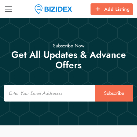
Add Listing
Subscribe Now
Get All Updates & Advance
Offers
Email
Subscribe