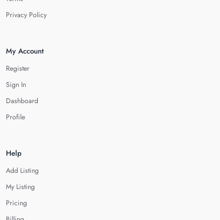
Privacy Policy
My Account
Register
Sign In
Dashboard
Profile
Help
Add Listing
My Listing
Pricing
Billing