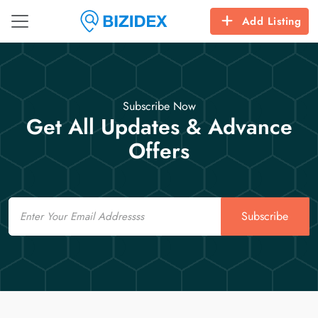
Add Listing
Subscribe Now
Get All Updates & Advance
Offers
Email
Subscribe