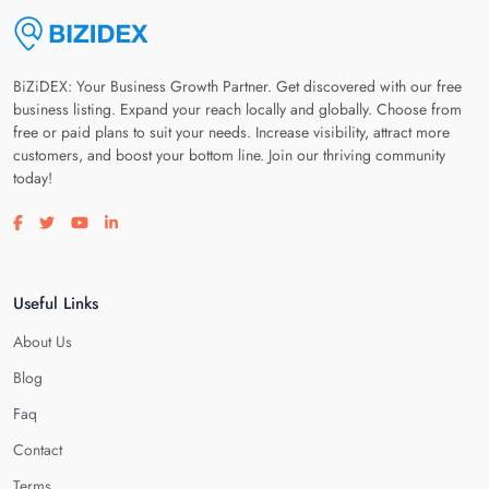
BiZiDEX: Your Business Growth Partner. Get discovered with our free
business listing. Expand your reach locally and globally. Choose from
free or paid plans to suit your needs. Increase visibility, attract more
customers, and boost your bottom line. Join our thriving community
today!
Visit our facebook page
Visit our twitter page
Visit our youtube page
Visit our linkedin page
Useful Links
About Us
Blog
Faq
Contact
Terms