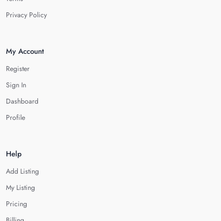
Privacy Policy
My Account
Register
Sign In
Dashboard
Profile
Help
Add Listing
My Listing
Pricing
Billing