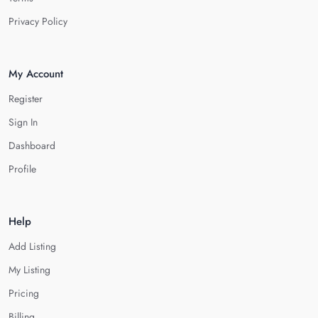
Privacy Policy
My Account
Register
Sign In
Dashboard
Profile
Help
Add Listing
My Listing
Pricing
Billing