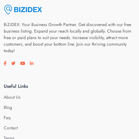
BiZiDEX: Your Business Growth Partner. Get discovered with our free
business listing. Expand your reach locally and globally. Choose from
free or paid plans to suit your needs. Increase visibility, attract more
customers, and boost your bottom line. Join our thriving community
today!
Visit our facebook page
Visit our twitter page
Visit our youtube page
Visit our linkedin page
Useful Links
About Us
Blog
Faq
Contact
Terms