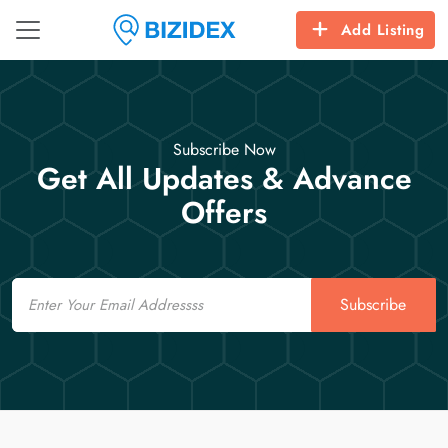
Add Listing
Subscribe Now
Get All Updates & Advance
Offers
Email
Subscribe