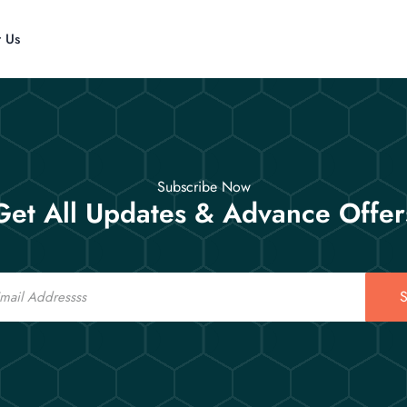
t Us
Subscribe Now
Get All Updates & Advance Offer
S