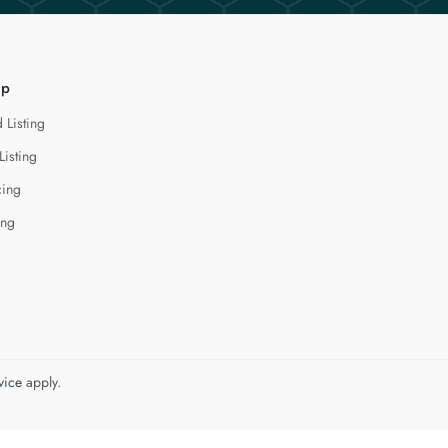
lp
 Listing
Listing
cing
ing
vice
apply.