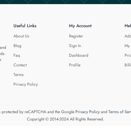
Useful Links
My Account
He
About Us
Register
Add
Blog
Sign In
My 
 and
eds.
Faq
Dashboard
Pri
r
Contact
Profile
Bill
Terms
Privacy Policy
 is protected by reCAPTCHA and the Google
Privacy Policy
and
Terms of Ser
Copyright © 2014-2024 All Rights Reserved.