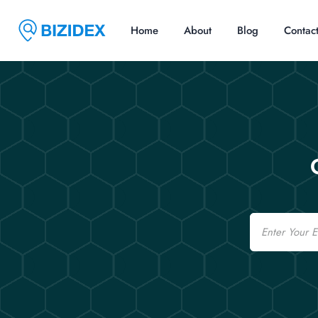
Home
About
Blog
Contac
Email