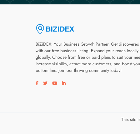
BiZiDEX: Your Business Growth Partner. Get discovered
with our free business listing. Expand your reach locally
globally. Choose from free or paid plans to suit your ne
Increase visibility, attract more customers, and boost you
bottom line. Join our thriving community today!
Visit our facebook page
Visit our twitter page
Visit our youtube page
Visit our linkedin page
This site