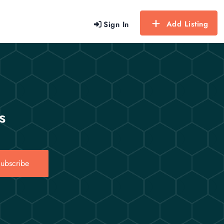
Add Listing
Sign In
s
ubscribe