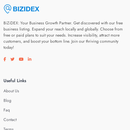
BiZiDEX: Your Business Growth Partner. Get discovered with our free
business listing. Expand your reach locally and globally. Choose from
free or paid plans to suit your needs. Increase visibility, attract more
customers, and boost your bottom line. Join our thriving community
today!
Visit our facebook page
Visit our twitter page
Visit our youtube page
Visit our linkedin page
Useful Links
About Us
Blog
Faq
Contact
Terms