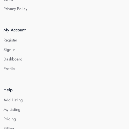
Privacy Policy
My Account
Register
Sign In
Dashboard
Profile
Help
Add Listing
My Listing
Pricing
Billing