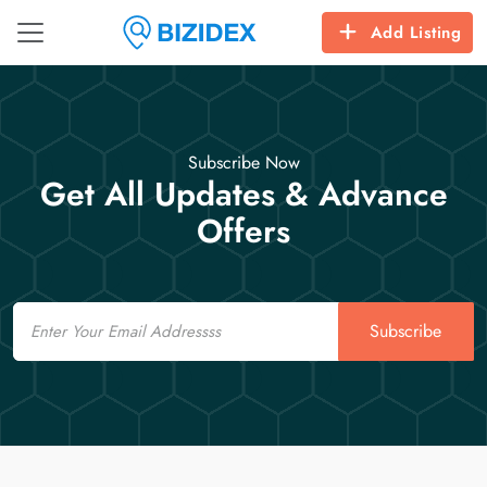
Add Listing
Subscribe Now
Get All Updates & Advance
Offers
Email
Subscribe