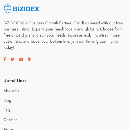
BiZiDEX: Your Business Growth Partner. Get discovered with our free
business listing. Expand your reach locally and globally. Choose from
free or paid plans to suit your needs. Increase visibility, attract more
customers, and boost your bottom line. Join our thriving community
today!
Visit our facebook page
Visit our twitter page
Visit our youtube page
Visit our linkedin page
Useful Links
About Us
Blog
Faq
Contact
Terms