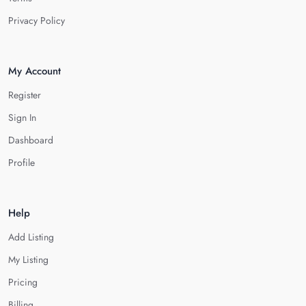
Privacy Policy
My Account
Register
Sign In
Dashboard
Profile
Help
Add Listing
My Listing
Pricing
Billing