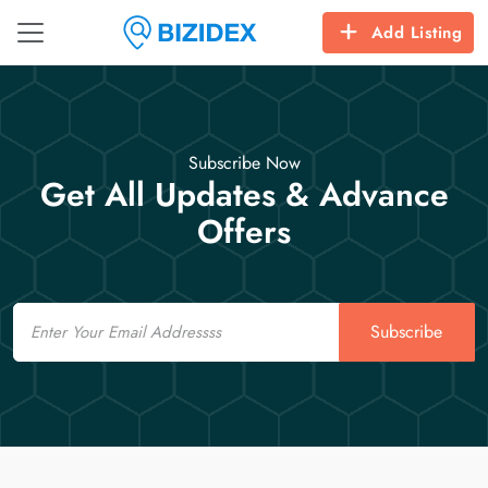
Add Listing
Subscribe Now
Get All Updates & Advance
Offers
Email
Subscribe