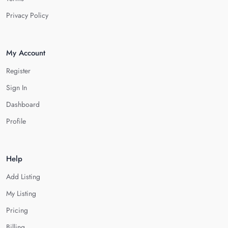
Privacy Policy
My Account
Register
Sign In
Dashboard
Profile
Help
Add Listing
My Listing
Pricing
Billing