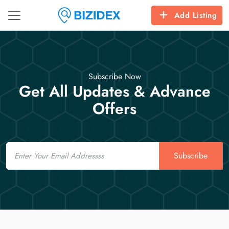
Add Listing
Subscribe Now
Get All Updates & Advance
Offers
Email
Subscribe