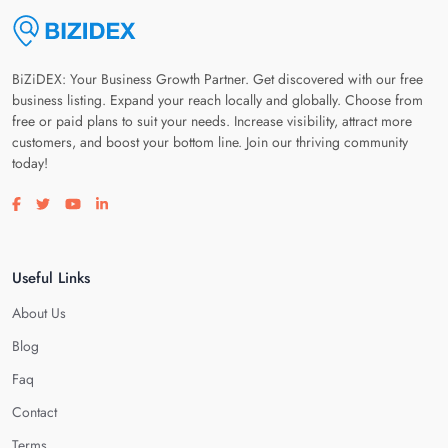
BiZiDEX: Your Business Growth Partner. Get discovered with our free
business listing. Expand your reach locally and globally. Choose from
free or paid plans to suit your needs. Increase visibility, attract more
customers, and boost your bottom line. Join our thriving community
today!
Visit our facebook page
Visit our twitter page
Visit our youtube page
Visit our linkedin page
Useful Links
About Us
Blog
Faq
Contact
Terms