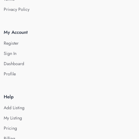
Privacy Policy
My Account
Register
Sign In
Dashboard
Profile
Help
Add Listing
My Listing
Pricing
Billing