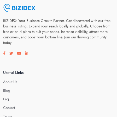
BiZiDEX: Your Business Growth Partner. Get discovered with our free
business listing. Expand your reach locally and globally. Choose from
free or paid plans to suit your needs. Increase visibility, attract more
customers, and boost your bottom line. Join our thriving community
today!
Visit our facebook page
Visit our twitter page
Visit our youtube page
Visit our linkedin page
Useful Links
About Us
Blog
Faq
Contact
Terms