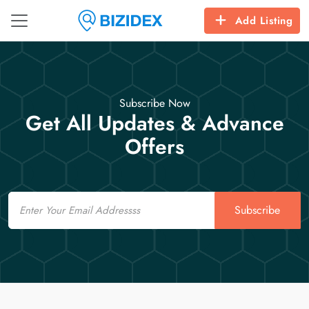
Add Listing
Subscribe Now
Get All Updates & Advance
Offers
Email
Subscribe