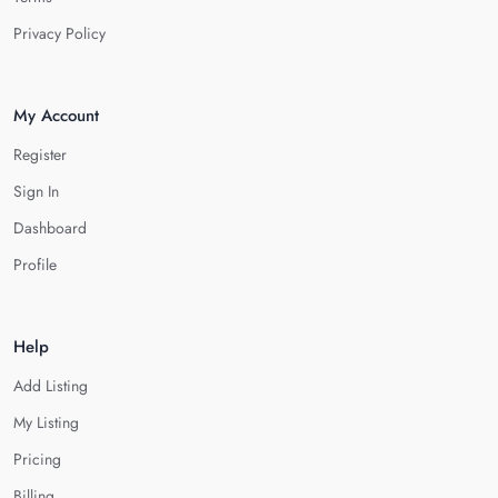
Privacy Policy
My Account
Register
Sign In
Dashboard
Profile
Help
Add Listing
My Listing
Pricing
Billing