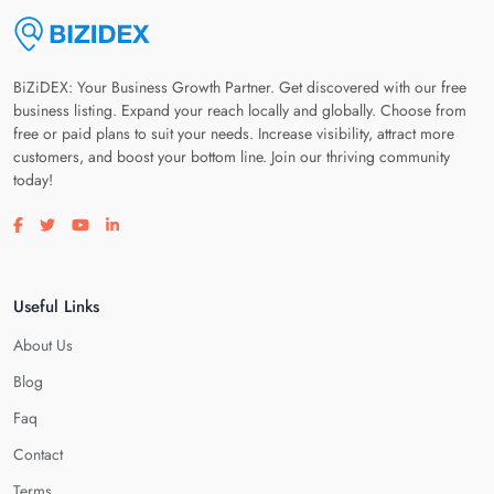
BiZiDEX: Your Business Growth Partner. Get discovered with our free
business listing. Expand your reach locally and globally. Choose from
free or paid plans to suit your needs. Increase visibility, attract more
customers, and boost your bottom line. Join our thriving community
today!
Visit our facebook page
Visit our twitter page
Visit our youtube page
Visit our linkedin page
Useful Links
About Us
Blog
Faq
Contact
Terms