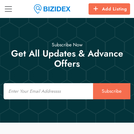
Add Listing
Subscribe Now
Get All Updates & Advance
Offers
Email
Subscribe