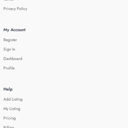
Privacy Policy
My Account
Register
Sign In
Dashboard
Profile
Help
Add Listing
My Listing
Pricing
Billing