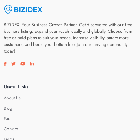
BiZiDEX: Your Business Growth Partner. Get discovered with our free
business listing. Expand your reach locally and globally. Choose from
free or paid plans to suit your needs. Increase visibility, attract more
customers, and boost your bottom line. Join our thriving community
today!
Visit our facebook page
Visit our twitter page
Visit our youtube page
Visit our linkedin page
Useful Links
About Us
Blog
Faq
Contact
Terms