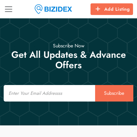
Add Listing
Subscribe Now
Get All Updates & Advance
Offers
Email
Subscribe