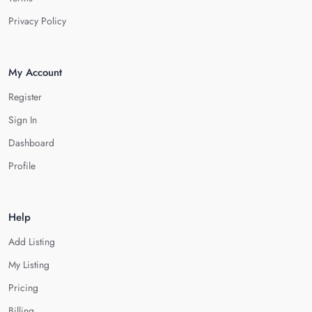
Privacy Policy
My Account
Register
Sign In
Dashboard
Profile
Help
Add Listing
My Listing
Pricing
Billing