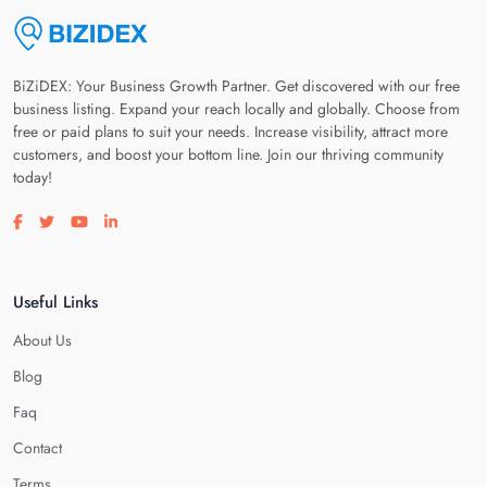
BiZiDEX: Your Business Growth Partner. Get discovered with our free
business listing. Expand your reach locally and globally. Choose from
free or paid plans to suit your needs. Increase visibility, attract more
customers, and boost your bottom line. Join our thriving community
today!
Visit our facebook page
Visit our twitter page
Visit our youtube page
Visit our linkedin page
Useful Links
About Us
Blog
Faq
Contact
Terms