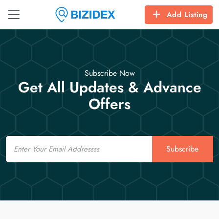
Add Listing
Subscribe Now
Get All Updates & Advance
Offers
Email
Subscribe