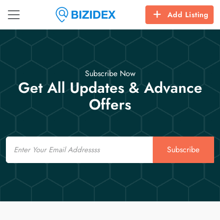
Add Listing
Subscribe Now
Get All Updates & Advance
Offers
Email
Subscribe