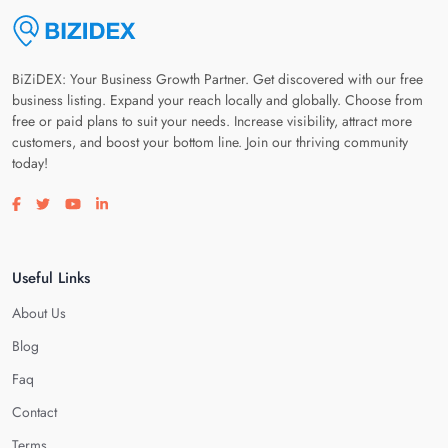
BiZiDEX: Your Business Growth Partner. Get discovered with our free
business listing. Expand your reach locally and globally. Choose from
free or paid plans to suit your needs. Increase visibility, attract more
customers, and boost your bottom line. Join our thriving community
today!
Visit our facebook page
Visit our twitter page
Visit our youtube page
Visit our linkedin page
Useful Links
About Us
Blog
Faq
Contact
Terms