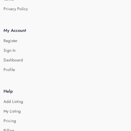
Privacy Policy
My Account
Register
Sign In
Dashboard
Profile
Help
Add Listing
My Listing
Pricing
Billing