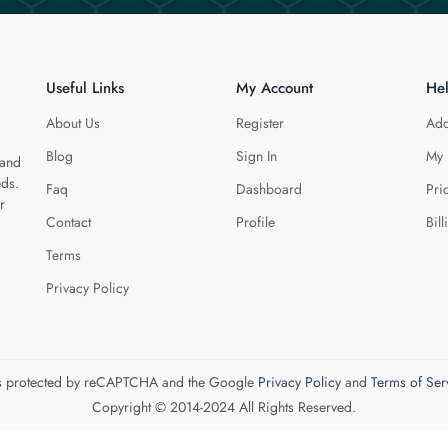
Useful Links
My Account
He
About Us
Register
Add
Blog
Sign In
My 
 and
eds.
Faq
Dashboard
Pri
r
Contact
Profile
Bill
Terms
Privacy Policy
 is protected by reCAPTCHA and the Google
Privacy Policy
and
Terms of Ser
Copyright © 2014-2024 All Rights Reserved.