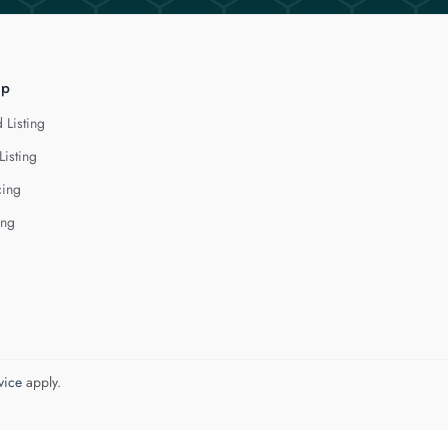
lp
 Listing
Listing
cing
ing
vice
apply.