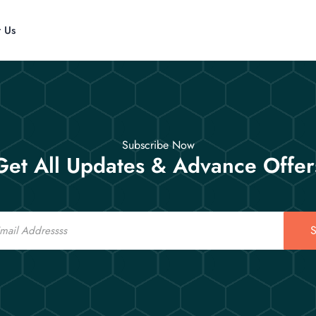
t Us
Subscribe Now
Get All Updates & Advance Offer
S