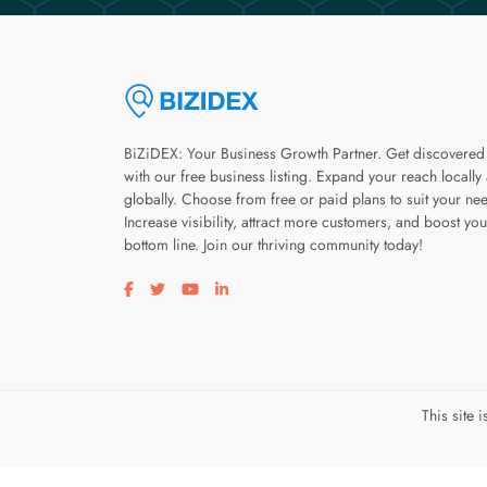
BiZiDEX: Your Business Growth Partner. Get discovered
with our free business listing. Expand your reach locally
globally. Choose from free or paid plans to suit your ne
Increase visibility, attract more customers, and boost you
bottom line. Join our thriving community today!
Visit our facebook page
Visit our twitter page
Visit our youtube page
Visit our linkedin page
This site