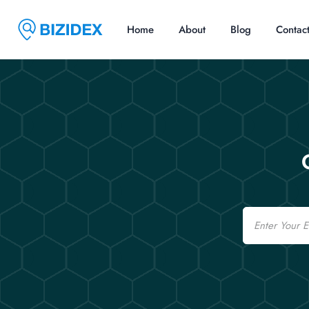
Home
About
Blog
Contac
Email