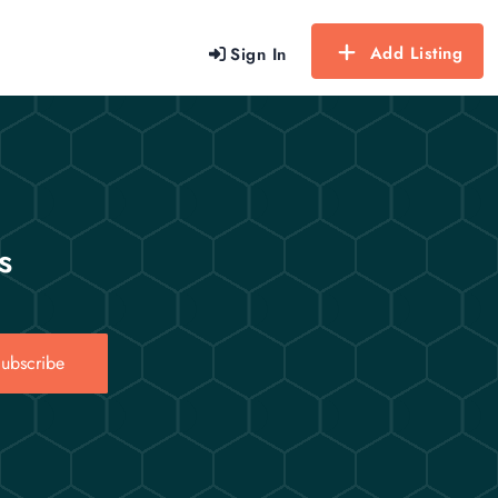
Add Listing
Sign In
s
ubscribe