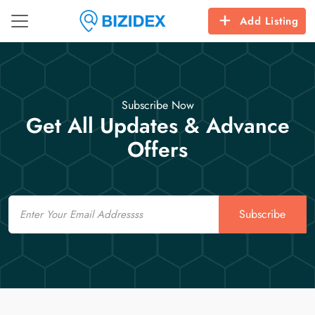
Add Listing
Subscribe Now
Get All Updates & Advance
Offers
Email
Subscribe