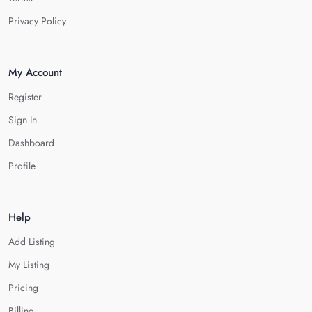
Privacy Policy
My Account
Register
Sign In
Dashboard
Profile
Help
Add Listing
My Listing
Pricing
Billing