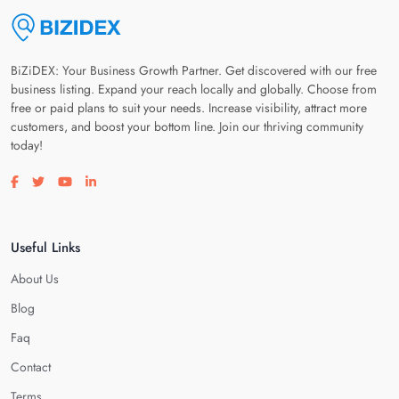
BiZiDEX: Your Business Growth Partner. Get discovered with our free
business listing. Expand your reach locally and globally. Choose from
free or paid plans to suit your needs. Increase visibility, attract more
customers, and boost your bottom line. Join our thriving community
today!
Visit our facebook page
Visit our twitter page
Visit our youtube page
Visit our linkedin page
Useful Links
About Us
Blog
Faq
Contact
Terms