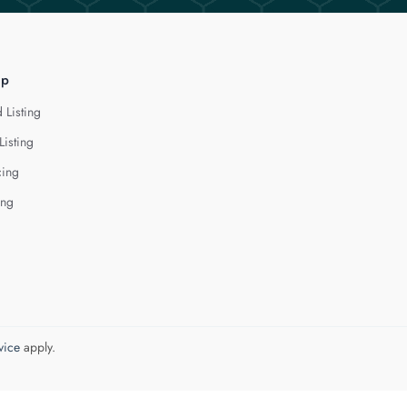
lp
 Listing
Listing
cing
ing
vice
apply.