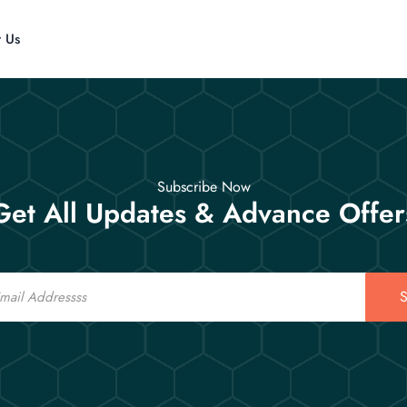
t Us
Subscribe Now
Get All Updates & Advance Offer
S