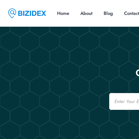
Home
About
Blog
Contac
Email