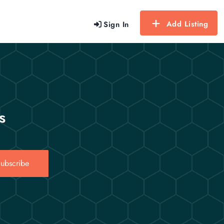
Add Listing
Sign In
s
ubscribe