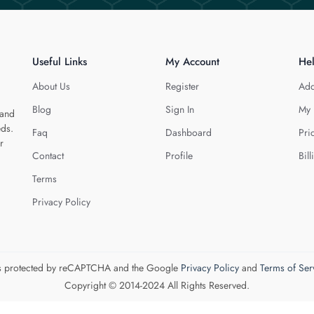
Useful Links
My Account
He
About Us
Register
Add
Blog
Sign In
My 
 and
eds.
Faq
Dashboard
Pri
r
Contact
Profile
Bill
Terms
Privacy Policy
 is protected by reCAPTCHA and the Google
Privacy Policy
and
Terms of Ser
Copyright © 2014-2024 All Rights Reserved.