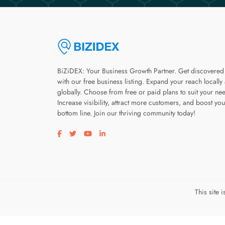
BiZiDEX: Your Business Growth Partner. Get discovered
with our free business listing. Expand your reach locally
globally. Choose from free or paid plans to suit your ne
Increase visibility, attract more customers, and boost you
bottom line. Join our thriving community today!
Visit our facebook page
Visit our twitter page
Visit our youtube page
Visit our linkedin page
This site