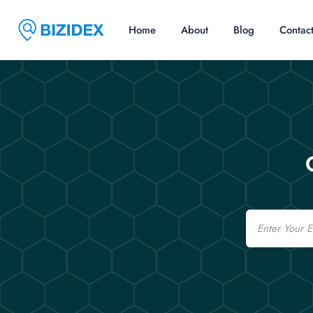
Home
About
Blog
Contac
Email