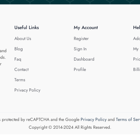
Useful Links
My Account
He
About Us
Register
Add
Blog
Sign In
My 
 and
eds.
Faq
Dashboard
Pri
r
Contact
Profile
Bill
Terms
Privacy Policy
 is protected by reCAPTCHA and the Google
Privacy Policy
and
Terms of Ser
Copyright © 2014-2024 All Rights Reserved.