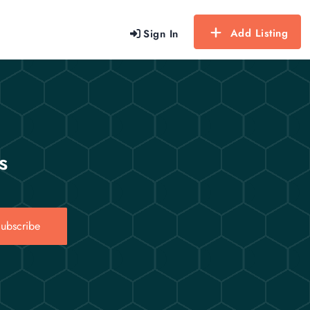
Add Listing
Sign In
s
ubscribe