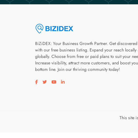
BiZiDEX: Your Business Growth Partner. Get discovered
with our free business listing. Expand your reach locally
globally. Choose from free or paid plans to suit your ne
Increase visibility, attract more customers, and boost you
bottom line. Join our thriving community today!
Visit our facebook page
Visit our twitter page
Visit our youtube page
Visit our linkedin page
This site