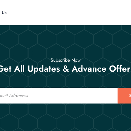
t Us
Subscribe Now
Get All Updates & Advance Offer
S