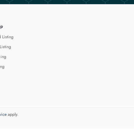
lp
 Listing
Listing
cing
ing
vice
apply.