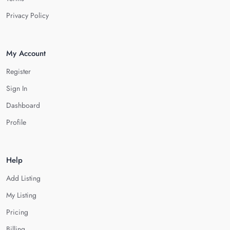
Privacy Policy
My Account
Register
Sign In
Dashboard
Profile
Help
Add Listing
My Listing
Pricing
Billing