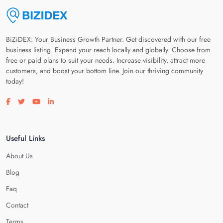
BiZiDEX: Your Business Growth Partner. Get discovered with our free
business listing. Expand your reach locally and globally. Choose from
free or paid plans to suit your needs. Increase visibility, attract more
customers, and boost your bottom line. Join our thriving community
today!
Visit our facebook page
Visit our twitter page
Visit our youtube page
Visit our linkedin page
Useful Links
About Us
Blog
Faq
Contact
Terms