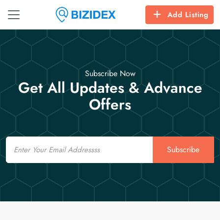
Add Listing
Subscribe Now
Get All Updates & Advance
Offers
Email
Subscribe