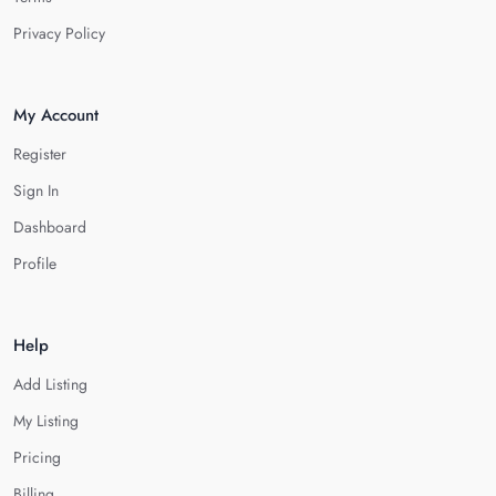
Privacy Policy
My Account
Register
Sign In
Dashboard
Profile
Help
Add Listing
My Listing
Pricing
Billing