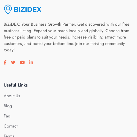
BiZiDEX: Your Business Growth Partner. Get discovered with our free
business listing. Expand your reach locally and globally. Choose from
free or paid plans to suit your needs. Increase visibility, attract more
customers, and boost your bottom line. Join our thriving community
today!
Visit our facebook page
Visit our twitter page
Visit our youtube page
Visit our linkedin page
Useful Links
About Us
Blog
Faq
Contact
Terms