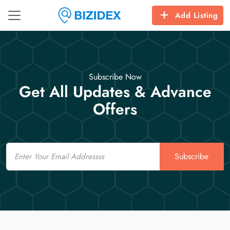
Add Listing
Subscribe Now
Get All Updates & Advance
Offers
Email
Subscribe