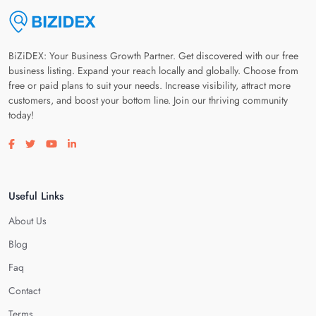
BiZiDEX: Your Business Growth Partner. Get discovered with our free
business listing. Expand your reach locally and globally. Choose from
free or paid plans to suit your needs. Increase visibility, attract more
customers, and boost your bottom line. Join our thriving community
today!
Visit our facebook page
Visit our twitter page
Visit our youtube page
Visit our linkedin page
Useful Links
About Us
Blog
Faq
Contact
Terms