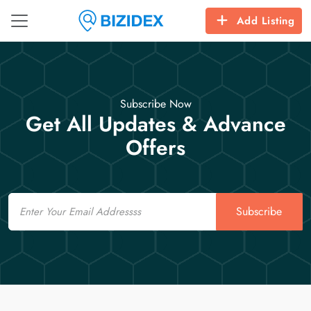
Add Listing
Subscribe Now
Get All Updates & Advance
Offers
Email
Subscribe