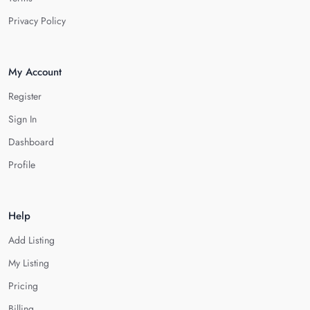
Privacy Policy
My Account
Register
Sign In
Dashboard
Profile
Help
Add Listing
My Listing
Pricing
Billing