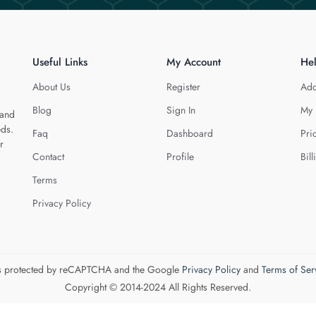
Useful Links
My Account
He
About Us
Register
Add
Blog
Sign In
My 
 and
eds.
Faq
Dashboard
Pri
r
Contact
Profile
Bill
Terms
Privacy Policy
 is protected by reCAPTCHA and the Google
Privacy Policy
and
Terms of Ser
Copyright © 2014-2024 All Rights Reserved.