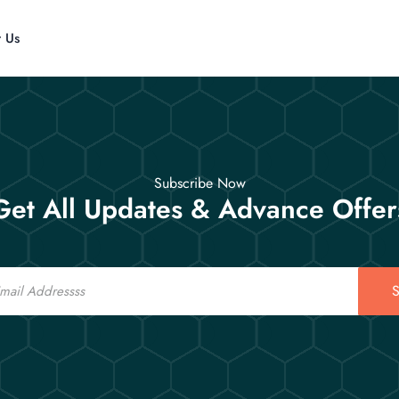
t Us
Subscribe Now
Get All Updates & Advance Offer
S