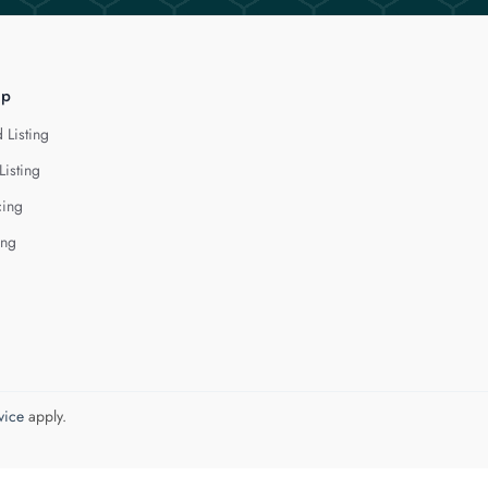
lp
 Listing
Listing
cing
ing
vice
apply.