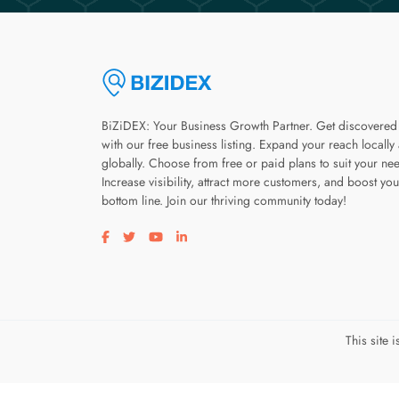
BiZiDEX: Your Business Growth Partner. Get discovered
with our free business listing. Expand your reach locally
globally. Choose from free or paid plans to suit your ne
Increase visibility, attract more customers, and boost you
bottom line. Join our thriving community today!
Visit our facebook page
Visit our twitter page
Visit our youtube page
Visit our linkedin page
This site