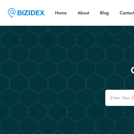
Home
About
Blog
Contac
Email