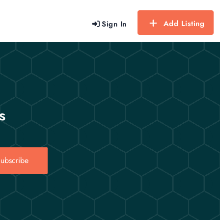
Add Listing
Sign In
s
ubscribe