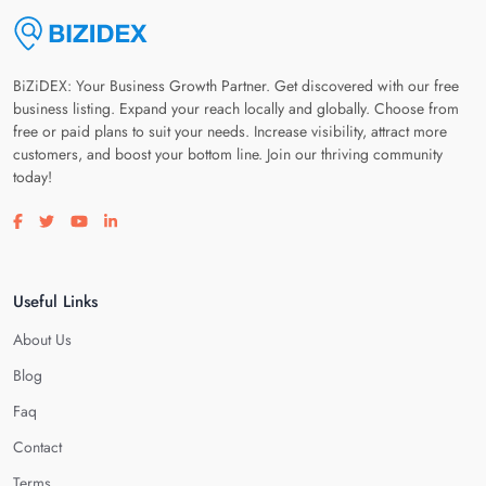
BiZiDEX: Your Business Growth Partner. Get discovered with our free
business listing. Expand your reach locally and globally. Choose from
free or paid plans to suit your needs. Increase visibility, attract more
customers, and boost your bottom line. Join our thriving community
today!
Visit our facebook page
Visit our twitter page
Visit our youtube page
Visit our linkedin page
Useful Links
About Us
Blog
Faq
Contact
Terms