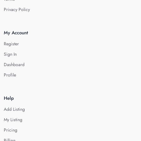
Privacy Policy
My Account
Register
Sign In
Dashboard
Profile
Help
Add Listing
My Listing
Pricing
Billing