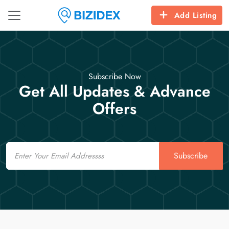
Add Listing
Subscribe Now
Get All Updates & Advance
Offers
Email
Subscribe