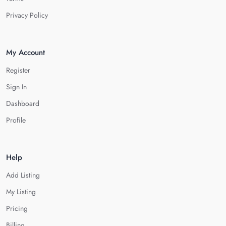
Privacy Policy
My Account
Register
Sign In
Dashboard
Profile
Help
Add Listing
My Listing
Pricing
Billing