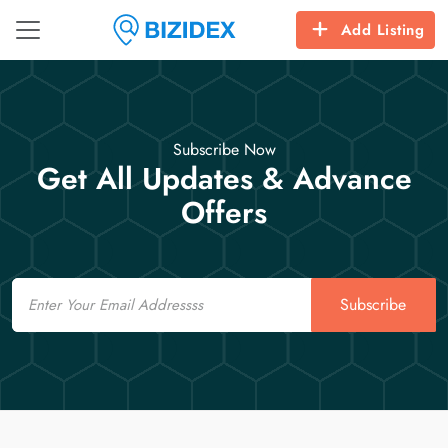
Add Listing
Subscribe Now
Get All Updates & Advance
Offers
Email
Subscribe