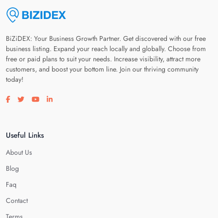
BiZiDEX: Your Business Growth Partner. Get discovered with our free
business listing. Expand your reach locally and globally. Choose from
free or paid plans to suit your needs. Increase visibility, attract more
customers, and boost your bottom line. Join our thriving community
today!
Visit our facebook page
Visit our twitter page
Visit our youtube page
Visit our linkedin page
Useful Links
About Us
Blog
Faq
Contact
Terms