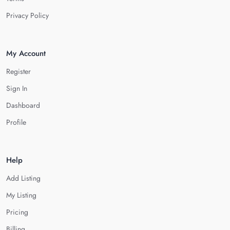
Privacy Policy
My Account
Register
Sign In
Dashboard
Profile
Help
Add Listing
My Listing
Pricing
Billing