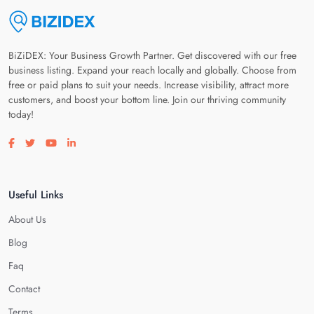
BiZiDEX: Your Business Growth Partner. Get discovered with our free
business listing. Expand your reach locally and globally. Choose from
free or paid plans to suit your needs. Increase visibility, attract more
customers, and boost your bottom line. Join our thriving community
today!
Visit our facebook page
Visit our twitter page
Visit our youtube page
Visit our linkedin page
Useful Links
About Us
Blog
Faq
Contact
Terms