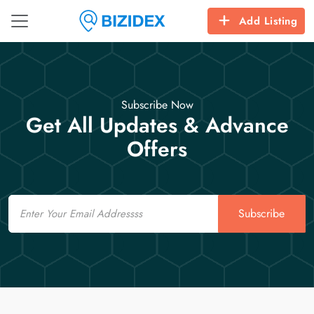
Add Listing
Subscribe Now
Get All Updates & Advance
Offers
Email
Subscribe