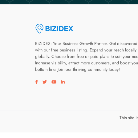
BiZiDEX: Your Business Growth Partner. Get discovered
with our free business listing. Expand your reach locally
globally. Choose from free or paid plans to suit your ne
Increase visibility, attract more customers, and boost you
bottom line. Join our thriving community today!
Visit our facebook page
Visit our twitter page
Visit our youtube page
Visit our linkedin page
This site