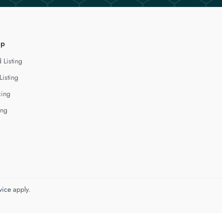
lp
 Listing
Listing
cing
ing
vice
apply.