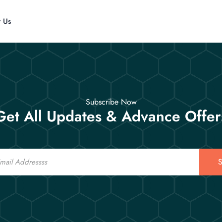
t Us
Subscribe Now
Get All Updates & Advance Offer
S