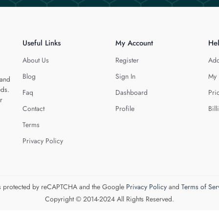
Useful Links
My Account
He
About Us
Register
Add
Blog
Sign In
My 
 and
eds.
Faq
Dashboard
Pri
r
Contact
Profile
Bill
Terms
Privacy Policy
 is protected by reCAPTCHA and the Google
Privacy Policy
and
Terms of Ser
Copyright © 2014-2024 All Rights Reserved.