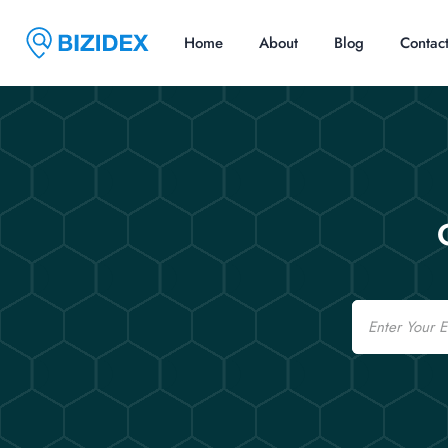
Home
About
Blog
Contac
Email