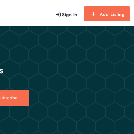
Add Listing
Sign In
s
ubscribe