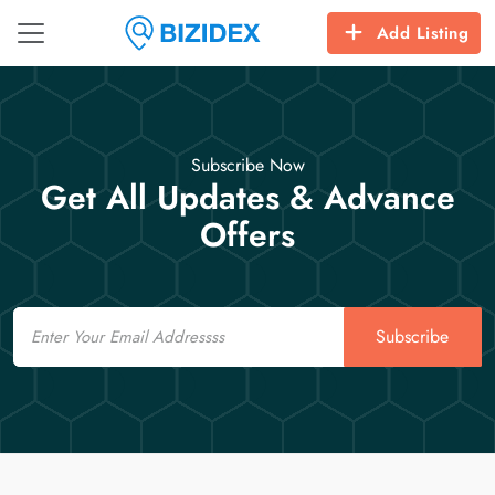
Add Listing
Subscribe Now
Get All Updates & Advance
Offers
Email
Subscribe