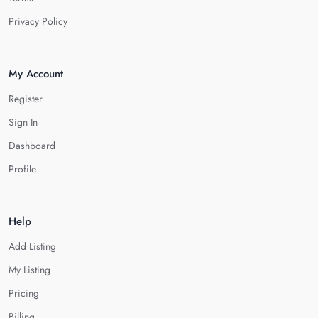
Privacy Policy
My Account
Register
Sign In
Dashboard
Profile
Help
Add Listing
My Listing
Pricing
Billing