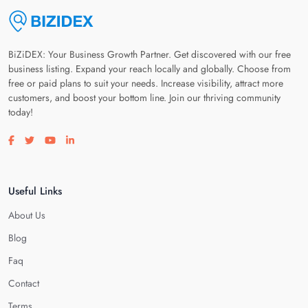
BiZiDEX: Your Business Growth Partner. Get discovered with our free
business listing. Expand your reach locally and globally. Choose from
free or paid plans to suit your needs. Increase visibility, attract more
customers, and boost your bottom line. Join our thriving community
today!
Visit our facebook page
Visit our twitter page
Visit our youtube page
Visit our linkedin page
Useful Links
About Us
Blog
Faq
Contact
Terms